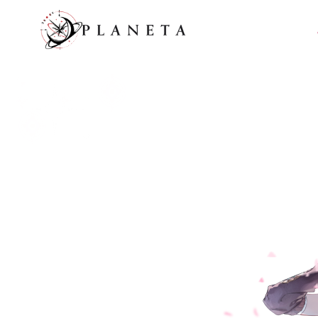
메인 콘텐츠로 이동