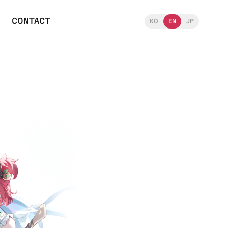
CONTACT
KO
EN
JP