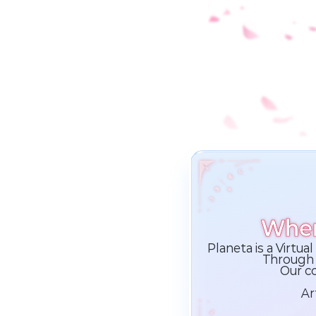
Wher
Planeta is a Virtu
Through 
Our co
Ar