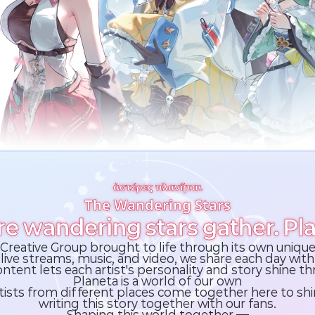
ἀστέρες πλανῆται
The Wandering Stars
e wandering stars gather. Pla
al Creative Group brought to life through its own unique
live streams, music, and video,
we share each day with 
ntent lets each artist's
personality and story shine t
Planeta is a world of our own
tists from different places come together here to shi
writing this story together with our fans.
Shaping this world together —