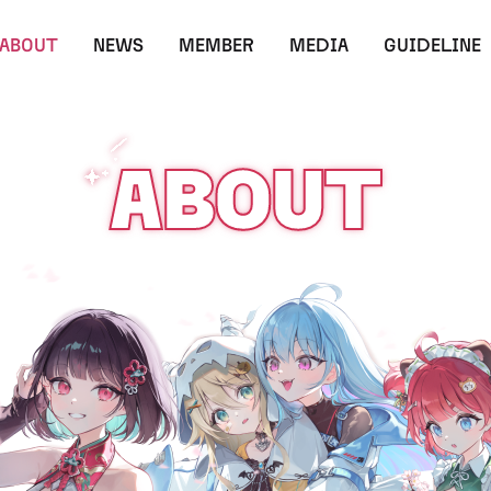
ABOUT
NEWS
MEMBER
MEDIA
GUIDELINE
ABOUT