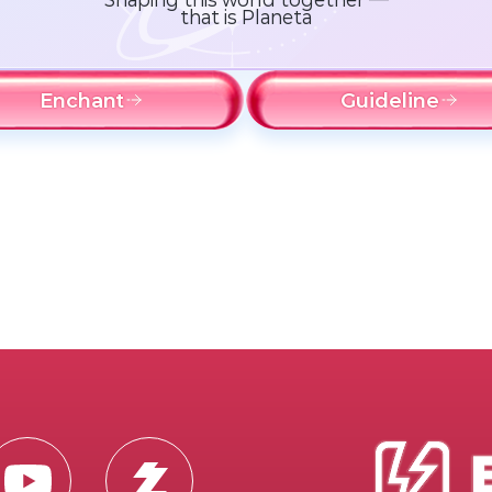
that is Planeta
Enchant
Guideline