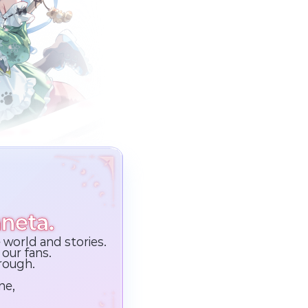
neta.
 world and stories.
our fans.
hrough.
ne,